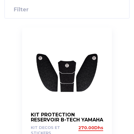
Filter
KIT PROTECTION
RESERVOIR B-TECH YAMAHA
R6 04-16
KIT DECOS ET
270.00
Dhs
STICKERS