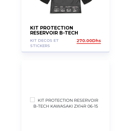
KIT PROTECTION
RESERVOIR B-TECH
KAWASAKI ZX10R 11-16
KIT DECOS ET
270.00
Dhs
STICKERS