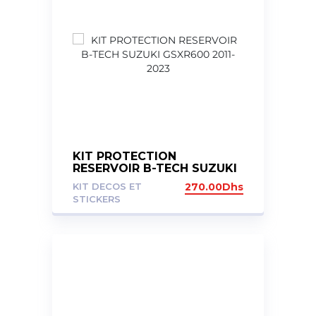
KIT PROTECTION
RESERVOIR B-TECH SUZUKI
GSXR600 2011-2023
KIT DECOS ET
270.00
Dhs
STICKERS