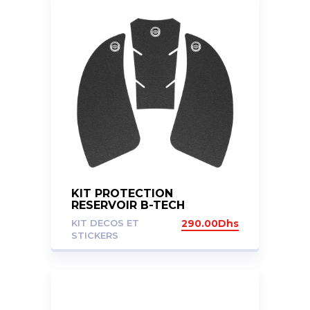
KIT PROTECTION
RESERVOIR B-TECH
KAWASAKI Z1000 SX 2011-
KIT DECOS ET
290.00
Dhs
24
STICKERS