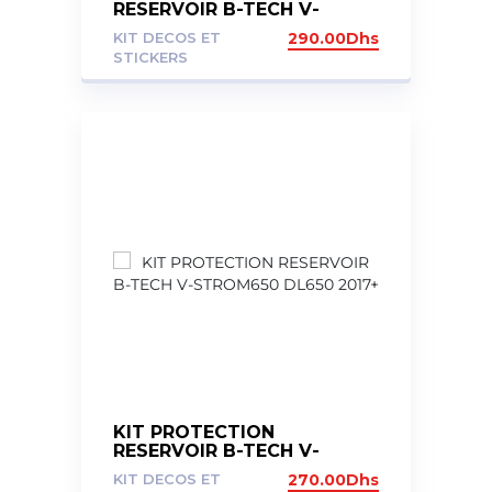
RESERVOIR B-TECH V-
STROM DL1050 XT 2020+
KIT DECOS ET
290.00
Dhs
STICKERS
KIT PROTECTION
RESERVOIR B-TECH V-
STROM650 DL650 2017+
KIT DECOS ET
270.00
Dhs