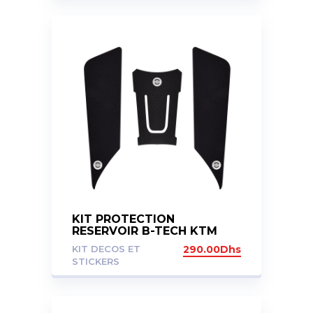
KIT PROTECTION
RESERVOIR B-TECH KTM
DUKE 125 200 390 2017-
KIT DECOS ET
290.00
Dhs
2023
STICKERS