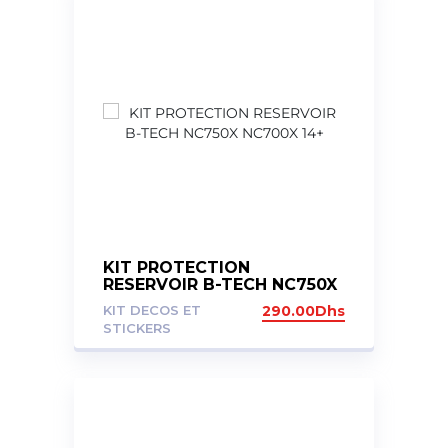
KIT PROTECTION
RESERVOIR B-TECH NC750X
NC700X 14+
KIT DECOS ET
290.00
Dhs
STICKERS