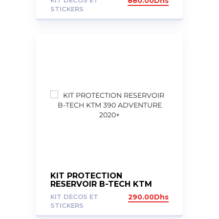
KIT DECOS ET
880.00
Dhs
STICKERS
KIT PROTECTION
RESERVOIR B-TECH KTM
390 ADVENTURE 2020+
KIT DECOS ET
290.00
Dhs
STICKERS