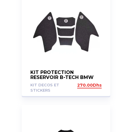
KIT PROTECTION
RESERVOIR B-TECH BMW
G310GS G310R
KIT DECOS ET
270.00
Dhs
STICKERS