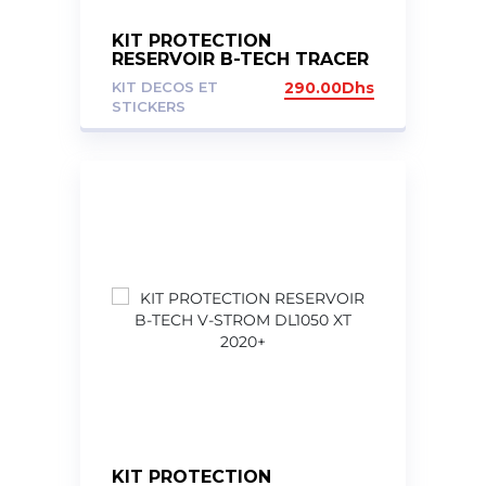
KIT PROTECTION
RESERVOIR B-TECH TRACER
7 20+
KIT DECOS ET
290.00
Dhs
STICKERS
KIT PROTECTION