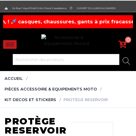
evobike.ma423143819882977
24 Rue 1 Hay El Fath 3 Ain Chock Casablanca
OUVERT DU LUNDI AU SAMEDI
sures, gants à prix fracassés! dépêchez-vous !
0
ACCUEIL
PIÈCES ACCESSOIRE & EQUIPEMENTS MOTO
KIT DECOS ET STICKERS
PROTÈGE RESERVOIR
PROTÈGE
RESERVOIR