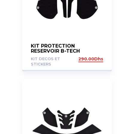
KIT PROTECTION
RESERVOIR B-TECH
CFMOTO 800MT
KIT DECOS ET
290.00
Dhs
STICKERS