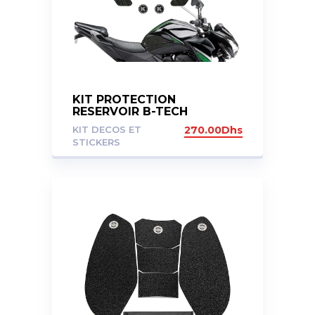
KIT PROTECTION
RESERVOIR B-TECH
KAWASAKI Z800
KIT DECOS ET
270.00
Dhs
STICKERS