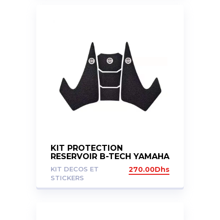
KIT PROTECTION
RESERVOIR B-TECH YAMAHA
MT07 14-20
KIT DECOS ET
270.00
Dhs
STICKERS