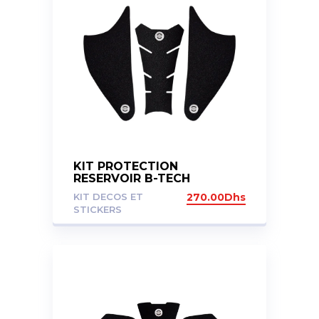
KIT PROTECTION
RESERVOIR B-TECH
KAWASAKI VERSYS 650 15+
KIT DECOS ET
270.00
Dhs
STICKERS