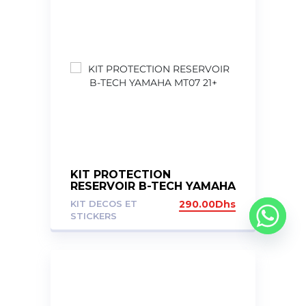
KIT PROTECTION
RESERVOIR B-TECH YAMAHA
MT07 21+
KIT DECOS ET
290.00
Dhs
STICKERS