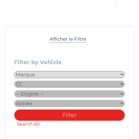
Afficher le Filtre
Filter by Vehicle
Filter
Search All