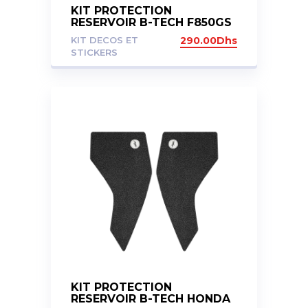
KIT PROTECTION
RESERVOIR B-TECH F850GS
ADV
KIT DECOS ET
290.00
Dhs
STICKERS
KIT PROTECTION
RESERVOIR B-TECH HONDA