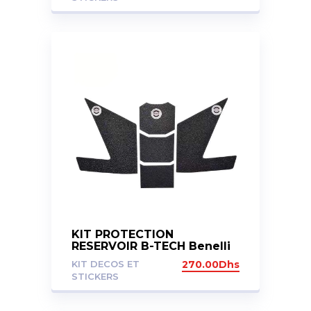
KIT PROTECTION
RESERVOIR B-TECH Benelli
TRK 502X
KIT DECOS ET
270.00
Dhs
STICKERS