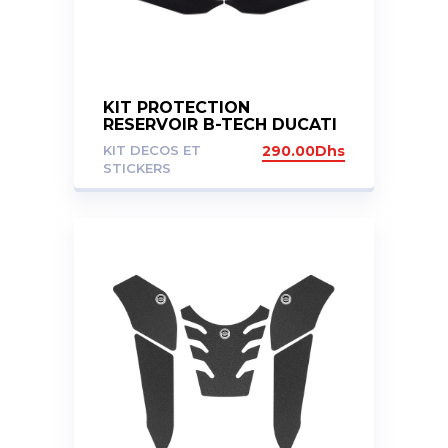
KIT PROTECTION
RESERVOIR B-TECH DUCATI
MULTISTRADA 1200 S 1260
KIT DECOS ET
290.00
Dhs
S
STICKERS