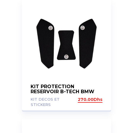
KIT PROTECTION
RESERVOIR B-TECH BMW
F750GS F850GS 2018+
KIT DECOS ET
270.00
Dhs
STICKERS