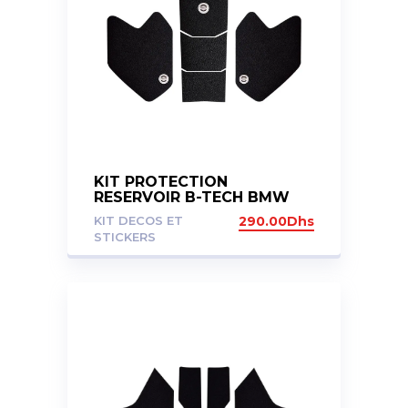
KIT PROTECTION
RESERVOIR B-TECH BMW
R1200GS 2017-2019 R1250GS
KIT DECOS ET
290.00
Dhs
2020+
STICKERS