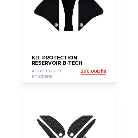
KIT PROTECTION
RESERVOIR B-TECH
KAWASAKI Z1000 14+
KIT DECOS ET
290.00
Dhs
STICKERS