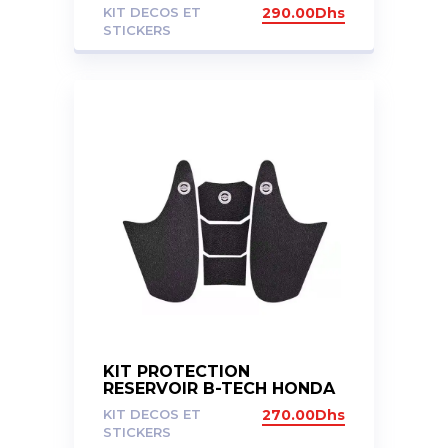
AFRICA TWIN ADV SPORT
KIT DECOS ET
290.00
Dhs
1100
STICKERS
KIT PROTECTION
RESERVOIR B-TECH HONDA
CBR1000RR 13-16
KIT DECOS ET
270.00
Dhs
STICKERS