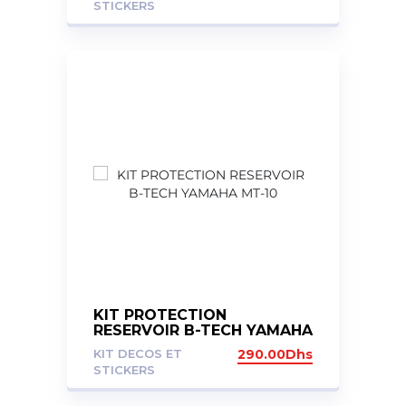
STICKERS
KIT PROTECTION
RESERVOIR B-TECH YAMAHA
MT-10
KIT DECOS ET
290.00
Dhs
STICKERS