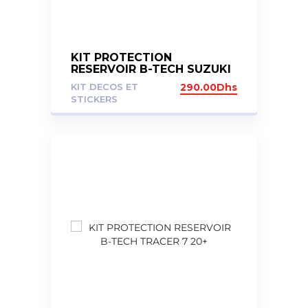
KIT PROTECTION
RESERVOIR B-TECH SUZUKI
V STROM 1000 2017/2020
KIT DECOS ET
290.00
Dhs
DL1000
STICKERS