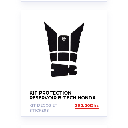
KIT PROTECTION
RESERVOIR B-TECH HONDA
X-ADV 750 2017-2020
KIT DECOS ET
290.00
Dhs
STICKERS