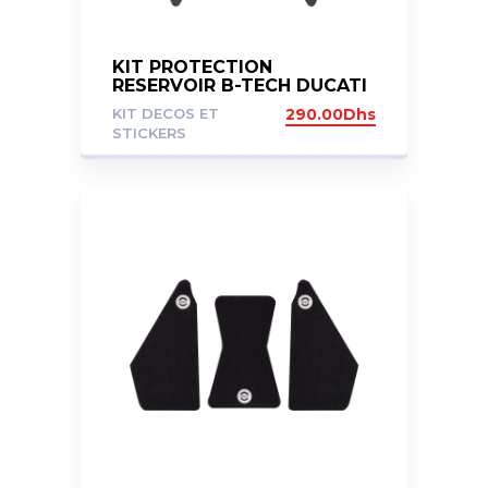
KIT PROTECTION
RESERVOIR B-TECH DUCATI
MULTISTRADA 950 950S 19-
KIT DECOS ET
290.00
Dhs
23
STICKERS