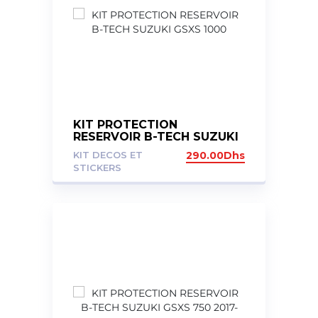
KIT PROTECTION
RESERVOIR B-TECH SUZUKI
GSXS 1000
KIT DECOS ET
290.00
Dhs
STICKERS