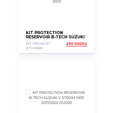
KIT PROTECTION
RESERVOIR B-TECH SUZUKI
GSXS 750 2017-2023
KIT DECOS ET
290.00
Dhs
STICKERS