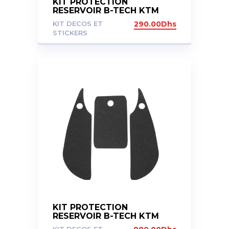
KIT PROTECTION
RESERVOIR B-TECH KTM
1050/1190/1290
KIT DECOS ET
290.00
Dhs
STICKERS
KIT PROTECTION
RESERVOIR B-TECH KTM
1290 GT 2017+