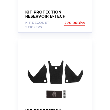
KIT PROTECTION
RESERVOIR B-TECH
KAWASAKI ZX14R 06-15
KIT DECOS ET
270.00
Dhs
STICKERS